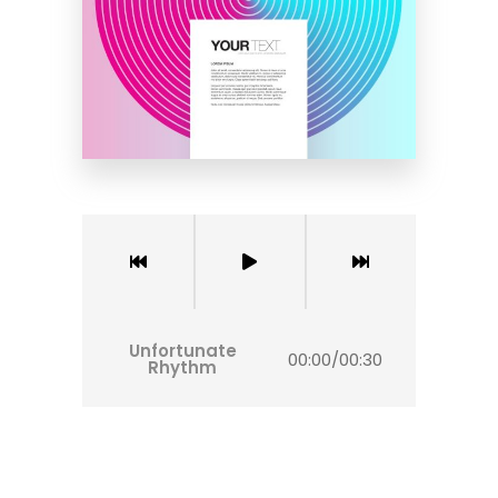
Unfortunate
00:00
/
00:30
Rhythm