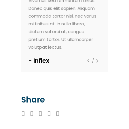
do pulvinar.
Vivamus sed fermentum tellus.
Nam vehicula
. Maecenas
Donec quis elit sapien. Aliquam
Morbi vel luc
nte, et
commodo tortor nisi, nec varius
faucibus dign
um viverra.
mi finibus at. In nulla libero,
sollicitudin e
t aliquam
dictum vel orci at, congue
Sed viverra 
m dolor sit
pretium tortor. Ut ullamcorper
ultricies. Lor
volutpat lectus.
amet, consec
Inflex
Techno
Share