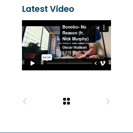
Latest Video