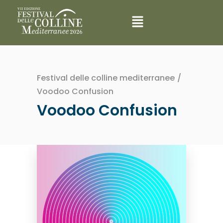
Festival delle colline mediterranee
/
Voodoo Confusion
Voodoo Confusion