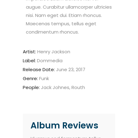
augue. Curabitur ullamcorper ultricies
nisi. Nam eget dui. Etiam rhoncus.
Maecenas tempus, tellus eget
condimentum rhoncus.
Artist:
Henry Jackson
Label:
Dommedia
Release Date:
June 23, 2017
Genre:
Funk
People:
Jack Johnes, Routh
Album Reviews