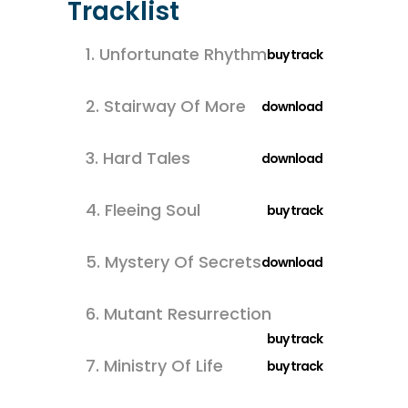
Tracklist
1.
Unfortunate Rhythm
buy track
2.
Stairway Of More
download
3.
Hard Tales
download
4.
Fleeing Soul
buy track
5.
Mystery Of Secrets
download
6.
Mutant Resurrection
buy track
7.
Ministry Of Life
buy track