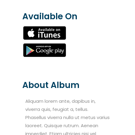
Available On
About Album
Aliquam lorem ante, dapibus in,
viverra quis, feugiat a, tellus.
Phasellus viverra nulla ut metus varius
laoreet. Quisque rutrum. Aenean
imperdiet. Etiam ultricies nisi vel